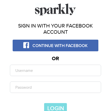
SIGN IN WITH YOUR FACEBOOK
ACCOUNT
CONTINUE WITH FACEBOOK
OR
LOGIN