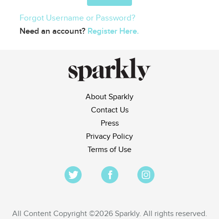
Forgot Username or Password?
Need an account?
Register Here.
About Sparkly
Contact Us
Press
Privacy Policy
Terms of Use
All Content Copyright ©2026 Sparkly. All rights reserved.