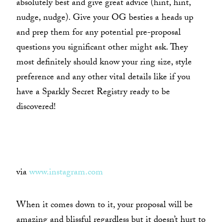
absolutely best and give great advice (hint, hint,
nudge, nudge). Give your OG besties a heads up
and prep them for any potential pre-proposal
questions you significant other might ask. They
most definitely should know your ring size, style
preference and any other vital details like if you
have a Sparkly Secret Registry ready to be
discovered!
via
www.instagram.com
When it comes down to it, your proposal will be
amazing and blissful regardless but it doesn’t hurt to