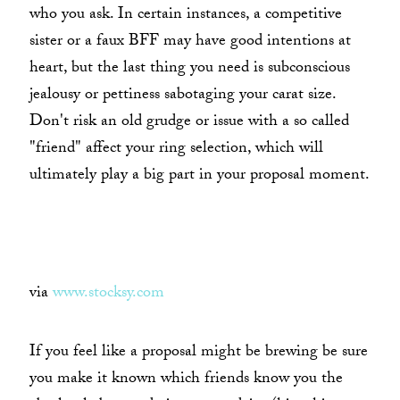
who you ask. In certain instances, a competitive
sister or a faux BFF may have good intentions at
heart, but the last thing you need is subconscious
jealousy or pettiness sabotaging your carat size.
Don't risk an old grudge or issue with a so called
"friend" affect your ring selection, which will
ultimately play a big part in your proposal moment.
via
www.stocksy.com
If you feel like a proposal might be brewing be sure
you make it known which friends know you the