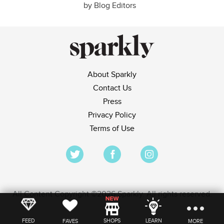
by Blog Editors
About Sparkly
Contact Us
Press
Privacy Policy
Terms of Use
All Content Copyright ©2026 Sparkly. All rights reserved.
FEED
SHOPS
LEARN
FAVES
MORE