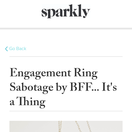
Go Back
Engagement Ring
Sabotage by BFF... It's
a Thing