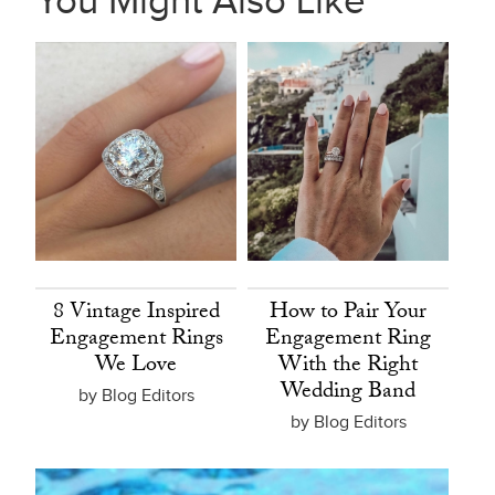
You Might Also Like
8 Vintage Inspired
How to Pair Your
Engagement Rings
Engagement Ring
We Love
With the Right
Wedding Band
by Blog Editors
by Blog Editors