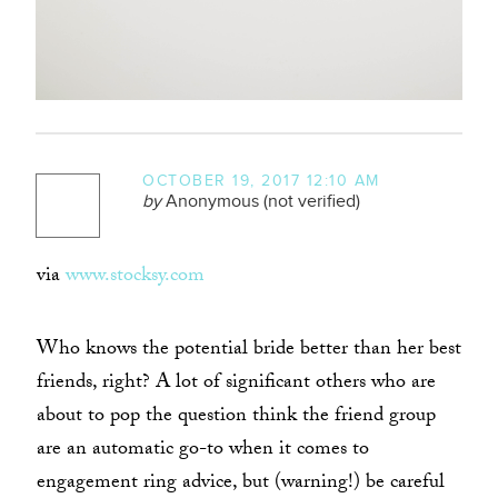
OCTOBER 19, 2017 12:10 AM
by
Anonymous (not verified)
via
www.stocksy.com
Who knows the potential bride better than her best
friends, right? A lot of significant others who are
about to pop the question think the friend group
are an automatic go-to when it comes to
engagement ring advice, but (warning!) be careful