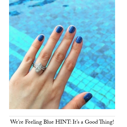
We’re Feeling Blue HINT: It’s a Good Thing!