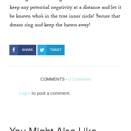
keep any potential negativity at a distance and let it
be known who’s in the true inner circle! Secure that
dream ring and keep the haters away!
SHARE
TWEET
COMMENTS -
0
Comment
Login
to post a comment.