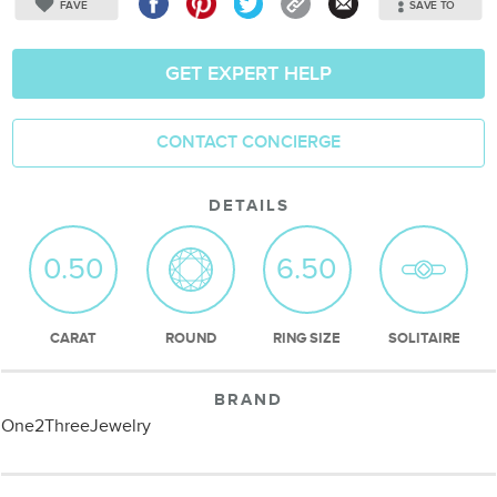
FAVE
SAVE TO
GET EXPERT HELP
CONTACT CONCIERGE
DETAILS
0.50
6.50
CARAT
ROUND
RING SIZE
SOLITAIRE
BRAND
One2ThreeJewelry