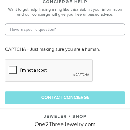
CONCIERGE HELP
Want to get help finding a ring like this? Submit your information
and our concierge will give you free unbiased advice.
Email Address
*
Phone Number
CAPTCHA - Just making sure you are a human.
CONTACT CONCIERGE
JEWELER / SHOP
One2ThreeJewelry.com