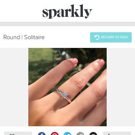
Round | Solitaire
RETURN TO FEED