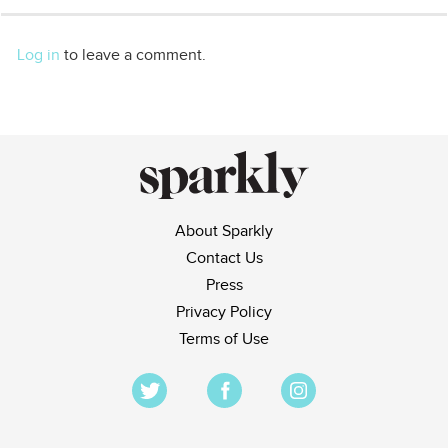
Log in
to leave a comment.
About Sparkly
Contact Us
Press
Privacy Policy
Terms of Use